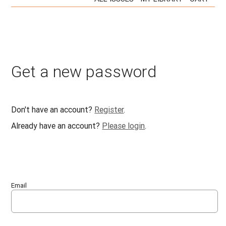
Get a new password
Don't have an account?
Register
.
Already have an account?
Please login
.
Email