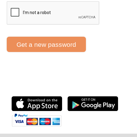
Get a new password