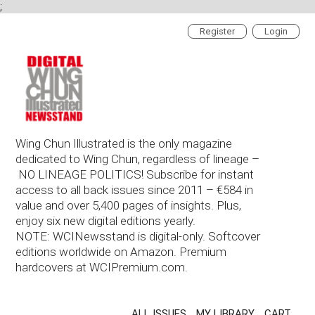
;
Register
Login
Wing Chun Illustrated is the only magazine
dedicated to Wing Chun, regardless of lineage –
NO LINEAGE POLITICS! Subscribe for instant
access to all back issues since 2011 – €584 in
value and over 5,400 pages of insights. Plus,
enjoy six new digital editions yearly.
NOTE: WCINewsstand is digital-only. Softcover
editions worldwide on Amazon. Premium
hardcovers at WCIPremium.com.
ALL ISSUES
MY LIBRARY
CART