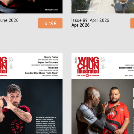
 June 2026
Issue 89: April 2026
6.49€
Apr 2026