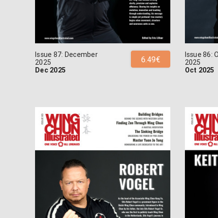
Issue 87: December
Issue 86: 
6.49€
2025
2025
Dec 2025
Oct 2025