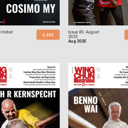
October
Issue 85: August
6.49€
2025
Aug 2025