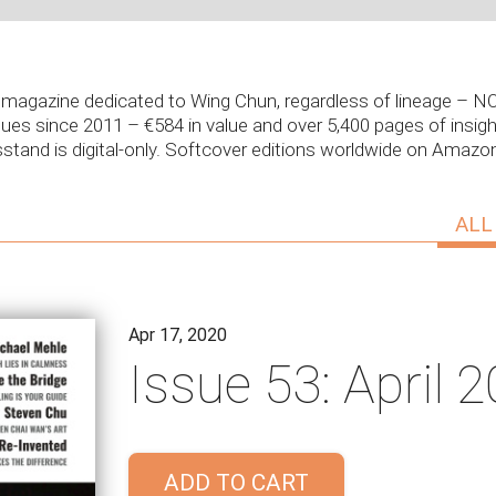
ly magazine dedicated to Wing Chun, regardless of lineage –
sues since 2011 – €584 in value and over 5,400 pages of insight
stand is digital-only. Softcover editions worldwide on Amaz
ALL
Apr 17, 2020
Issue 53: April 
ADD TO CART