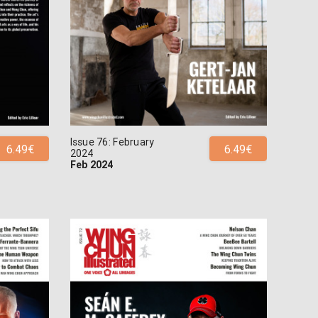
Issue 76: February
6.49€
6.49€
2024
Feb 2024