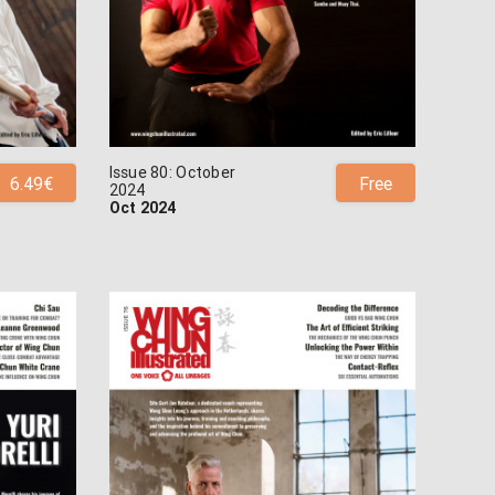
Issue 80: October
6.49€
Free
2024
Oct 2024