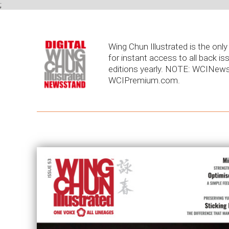
;
Wing Chun Illustrated is the on
for instant access to all back is
editions yearly. NOTE: WCINews
WCIPremium.com.