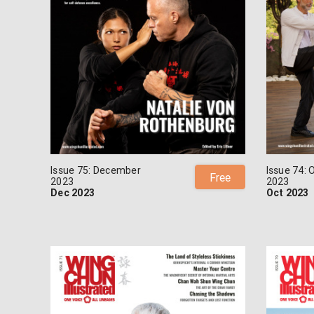
Issue 75: December
Issue 74: 
Free
2023
2023
Dec 2023
Oct 2023