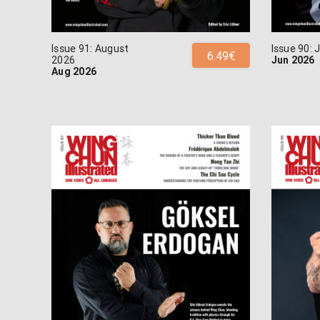
Issue 91: August
Issue 90:
6.49€
2026
Jun 2026
Aug 2026