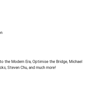
on
o the Modern Era, Optimise the Bridge, Michael
icks, Steven Chu, and much more!