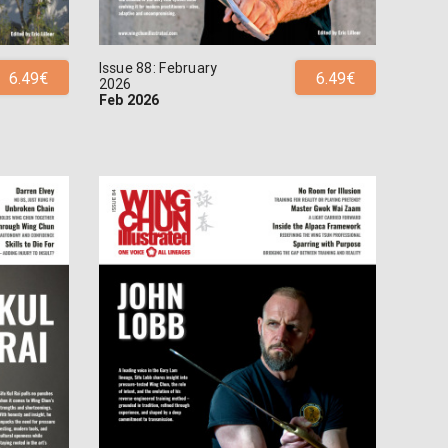
Issue 88: February
6.49€
6.49€
2026
Feb 2026