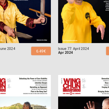
 June 2024
Issue 77: April 2024
6.49€
Apr 2024