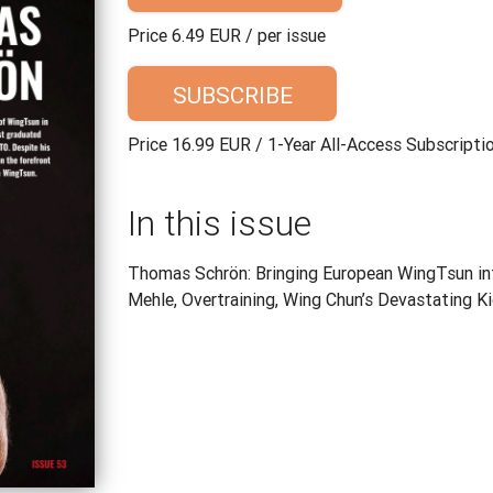
Price 6.49 EUR / per issue
SUBSCRIBE
Price 16.99 EUR / 1-Year All-Access Subscripti
In this issue
Thomas Schrön: Bringing European WingTsun int
Mehle, Overtraining, Wing Chun’s Devastating K