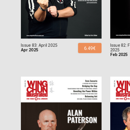
Issue 83: April 2025
Issue 82: 
6.49€
Apr 2025
2025
Feb 2025