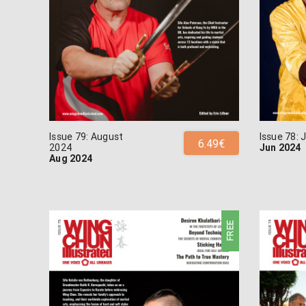
Issue 79: August
Issue 78:
6.49€
2024
Jun 2024
Aug 2024
FREE