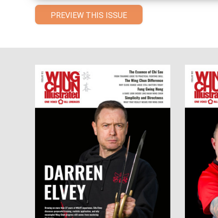
PREVIEW THIS ISSUE