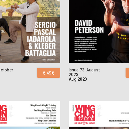
October
Issue 73: August
6.49€
2023
Aug 2023