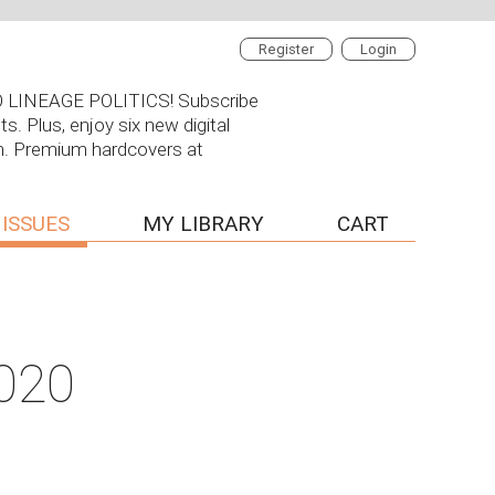
Register
Login
 NO LINEAGE POLITICS! Subscribe
s. Plus, enjoy six new digital
on. Premium hardcovers at
 ISSUES
MY LIBRARY
CART
2020