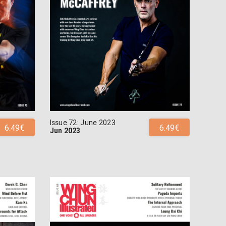
Issue 72: June 2023
6.49€
6.49€
Jun 2023