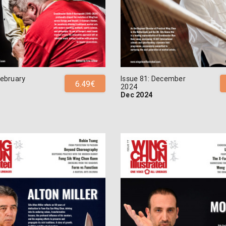
February
Issue 81: December
6.49€
2024
Dec 2024