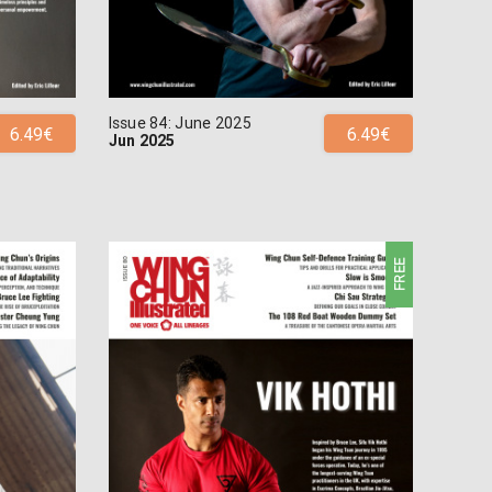
Issue 84: June 2025
6.49€
6.49€
Jun 2025
FREE