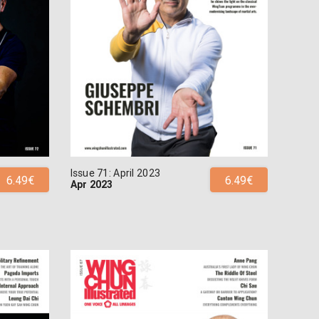
Issue 71: April 2023
6.49€
6.49€
Apr 2023