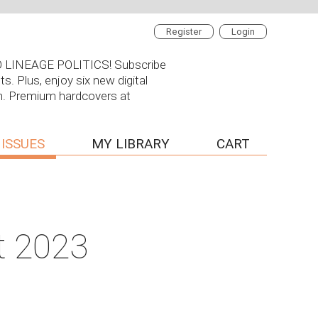
Register
Login
 NO LINEAGE POLITICS! Subscribe
s. Plus, enjoy six new digital
on. Premium hardcovers at
 ISSUES
MY LIBRARY
CART
t 2023