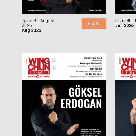
Issue 91: August
Issue 90:
6.49€
2026
Jun 2026
Aug 2026