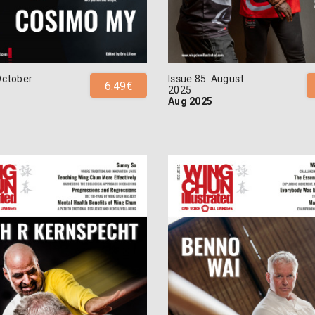
October
Issue 85: August
6.49€
2025
Aug 2025