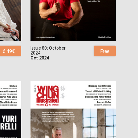
Issue 80: October
6.49€
Free
2024
Oct 2024