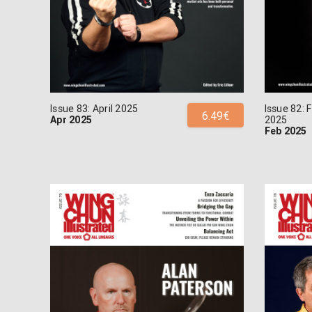
Issue 83: April 2025
Issue 82: 
6.49€
Apr 2025
2025
Feb 2025