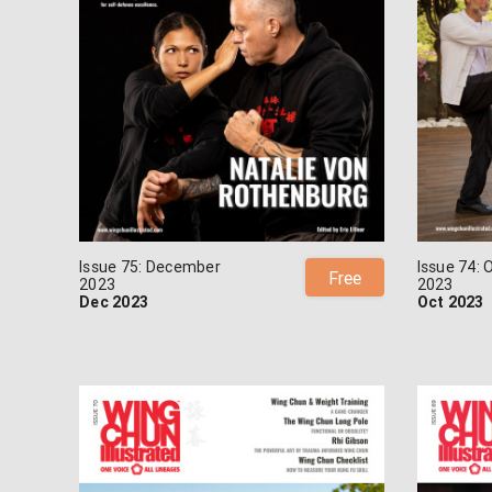
Issue 75: December
Issue 74: 
Free
2023
2023
Dec 2023
Oct 2023