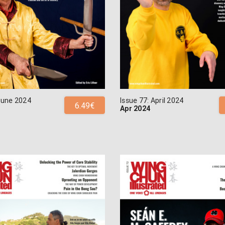
 June 2024
Issue 77: April 2024
6.49€
Apr 2024