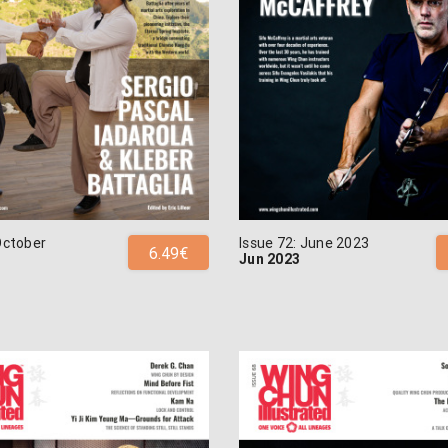
October
Issue 72: June 2023
6.49€
Jun 2023