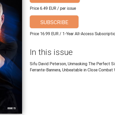
Price 6.49 EUR / per issue
SUBSCRIBE
Price 16.99 EUR / 1-Year All-Access Subscripti
In this issue
Sifu David Peterson, Unmasking The Perfect Si
Ferrante-Bannera, Unbeatable in Close Combat 