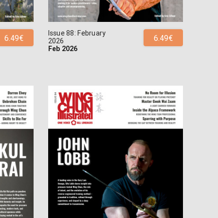
Issue 88: February
6.49€
6.49€
2026
Feb 2026