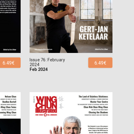
Issue 76: February
6.49€
6.49€
2024
Feb 2024