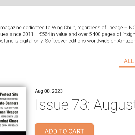
ly magazine dedicated to Wing Chun, regardless of lineage –
sues since 2011 – €584 in value and over 5,400 pages of insight
stand is digital-only. Softcover editions worldwide on Amaz
ALL
Aug 08, 2023
Issue 73: Augus
ADD TO CART