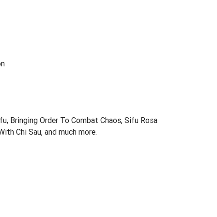
on
fu, Bringing Order To Combat Chaos, Sifu Rosa
With Chi Sau, and much more.