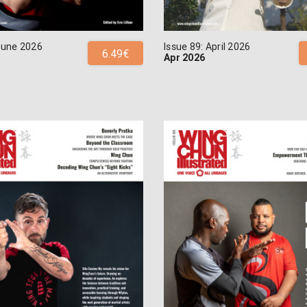
 June 2026
Issue 89: April 2026
6.49€
Apr 2026