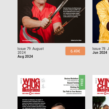
Issue 79: August
Issue 78:
6.49€
2024
Jun 2024
Aug 2024
FREE