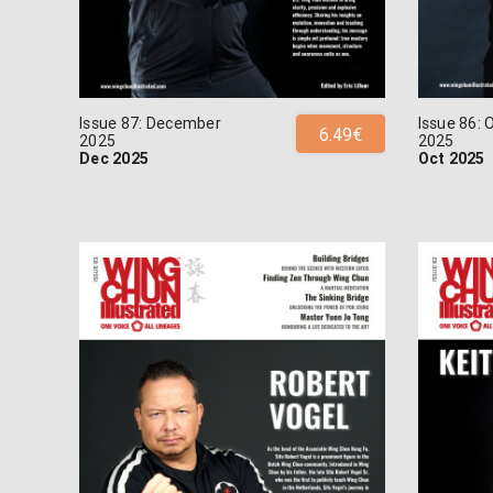
Issue 87: December
Issue 86: 
6.49€
2025
2025
Dec 2025
Oct 2025