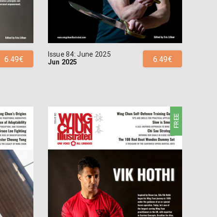
Issue 84: June 2025
6.49€
6.49€
Jun 2025
FREE