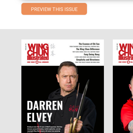
PREVIEW THIS ISSUE