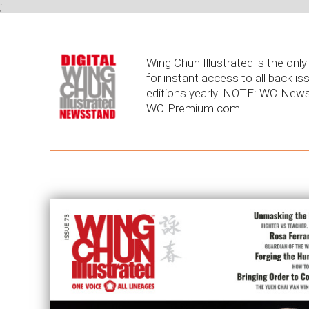
;
Wing Chun Illustrated is the on
for instant access to all back is
editions yearly. NOTE: WCINews
WCIPremium.com.