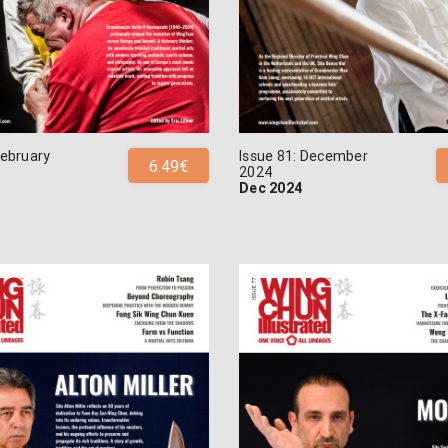
February
Issue 81: December
6.49€
2024
Dec 2024