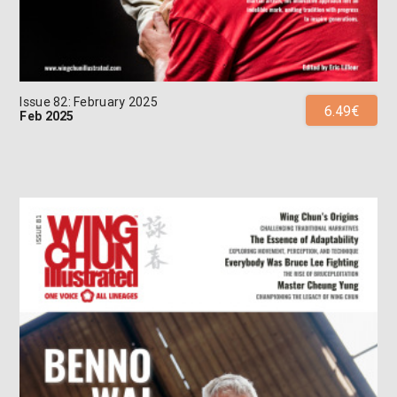
Issue 82: February 2025
6.49€
Feb 2025