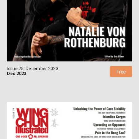
Issue 75: December 2023
Free
Dec 2023