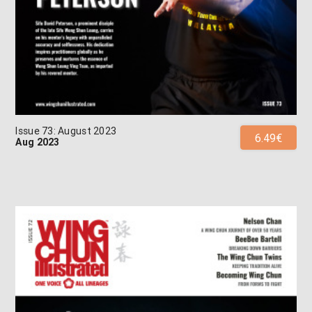
Issue 73: August 2023
6.49€
Aug 2023