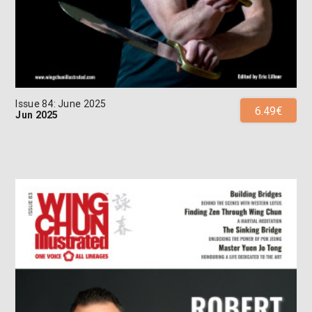
Issue 84: June 2025
6.49€
Jun 2025