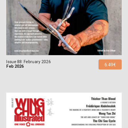
Issue 88: February 2026
6.49€
Feb 2026