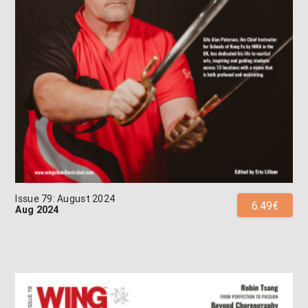
Issue 79: August 2024
6.49€
Aug 2024