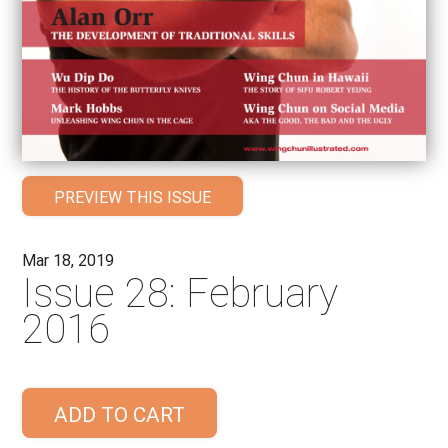
PREVIEW THIS ISSUE
Mar 18, 2019
Issue 28: February
2016
ADD TO CART