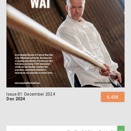
Issue 81: December 2024
6.49€
Dec 2024