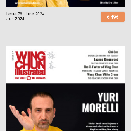
Issue 78: June 2024
6.49€
Jun 2024