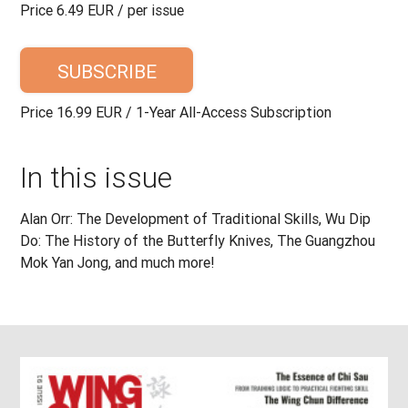
Price 6.49 EUR / per issue
SUBSCRIBE
Price 16.99 EUR / 1-Year All-Access Subscription
In this issue
Alan Orr: The Development of Traditional Skills, Wu Dip
Do: The History of the Butterfly Knives, The Guangzhou
Mok Yan Jong, and much more!