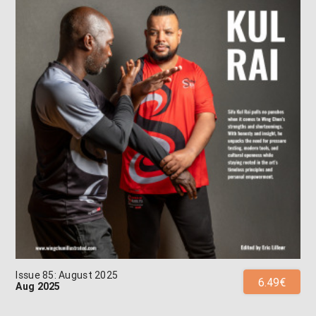
Issue 85: August 2025
6.49€
Aug 2025