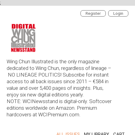
;
Register
Login
Wing Chun Illustrated is the only magazine
dedicated to Wing Chun, regardless of lineage –
NO LINEAGE POLITICS! Subscribe for instant
access to all back issues since 2011 – €584 in
value and over 5,400 pages of insights. Plus,
enjoy six new digital editions yearly.
NOTE: WCINewsstand is digital-only. Softcover
editions worldwide on Amazon. Premium
hardcovers at WCIPremium.com.
ALL ISSUES
MY LIBRARY
CART