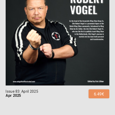
Issue 83: April 2025
6.49€
Apr 2025