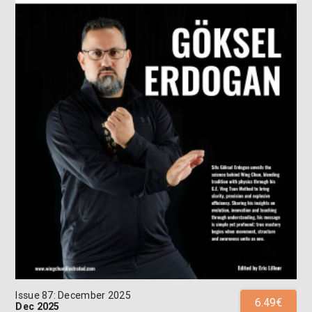
Issue 87: December 2025
6.49€
Dec 2025