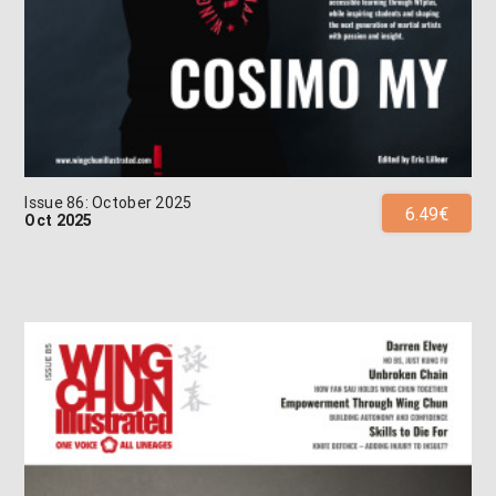
Issue 86: October 2025
6.49€
Oct 2025