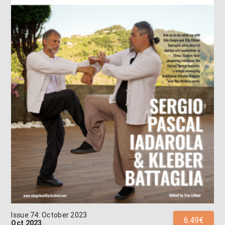
Issue 74: October 2023
6.49€
Oct 2023