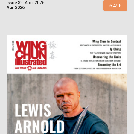
Issue 89: April 2026
6.49€
Apr 2026