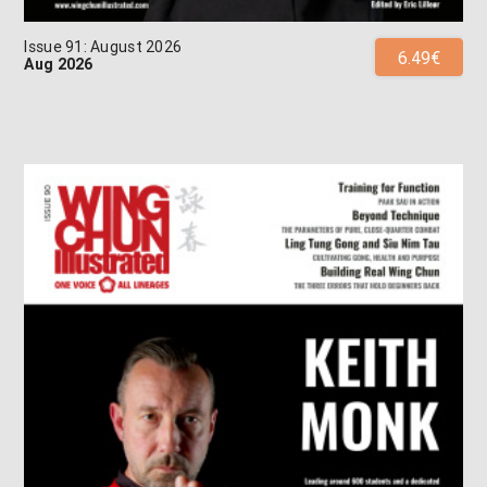
Issue 91: August 2026
6.49€
Aug 2026