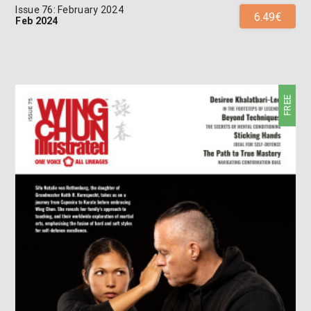
Issue 76: February 2024
6.49€
Feb 2024
FREE