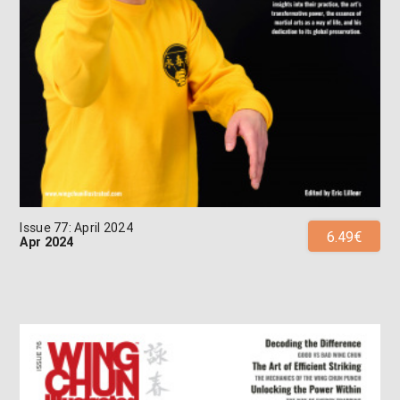
Issue 77: April 2024
6.49€
Apr 2024