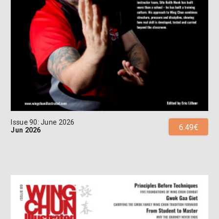
Issue 90: June 2026
6.49€
Jun 2026