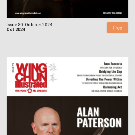
Issue 80: October 2024
Free
Oct 2024