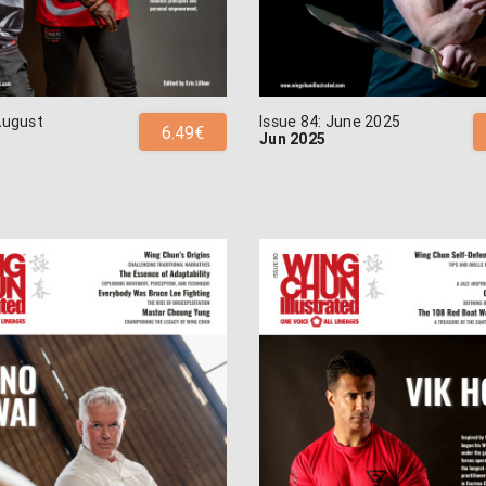
August
Issue 84: June 2025
6.49€
Jun 2025