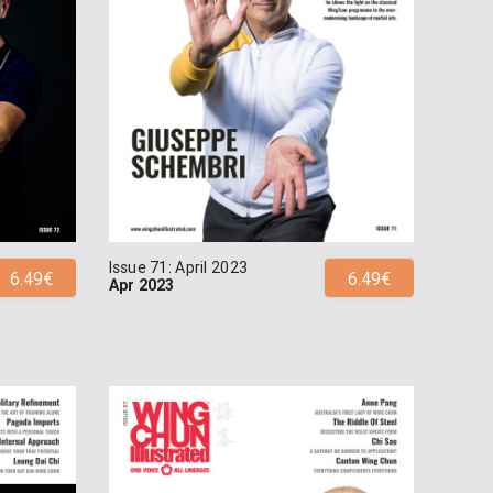
Issue 71: April 2023
6.49€
6.49€
Apr 2023