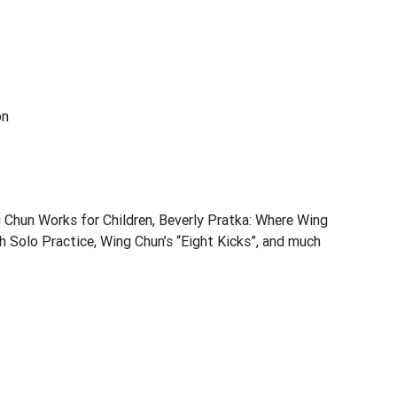
on
Chun Works for Children, Beverly Pratka: Where Wing
 Solo Practice, Wing Chun’s “Eight Kicks”, and much