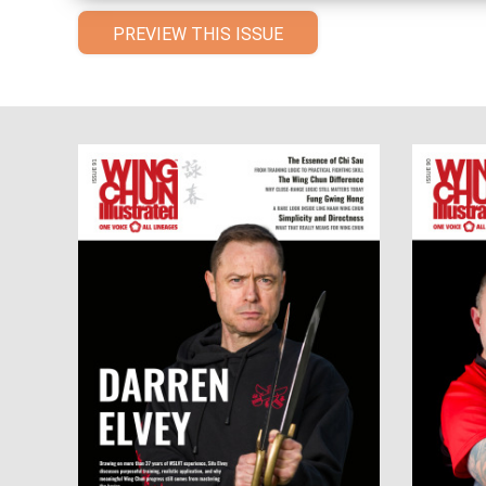
PREVIEW THIS ISSUE