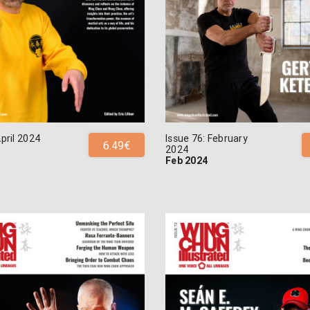
April 2024
Issue 76: February
6.49€
2024
Feb 2024