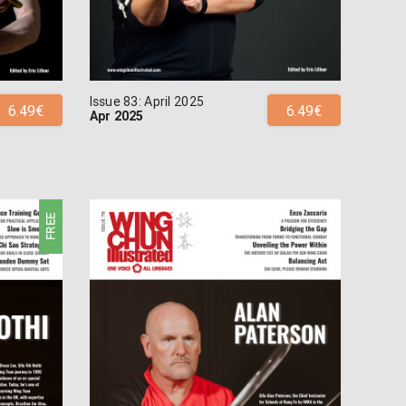
Issue 83: April 2025
6.49€
6.49€
Apr 2025
FREE