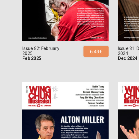
Issue 82: February
Issue 81:
6.49€
2025
2024
Feb 2025
Dec 2024