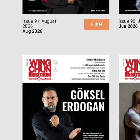
Issue 91: August
Issue 90:
6.49€
2026
Jun 2026
Aug 2026