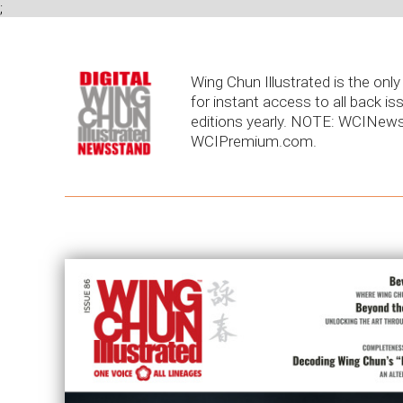
;
Wing Chun Illustrated is the on
for instant access to all back is
editions yearly. NOTE: WCINews
WCIPremium.com.