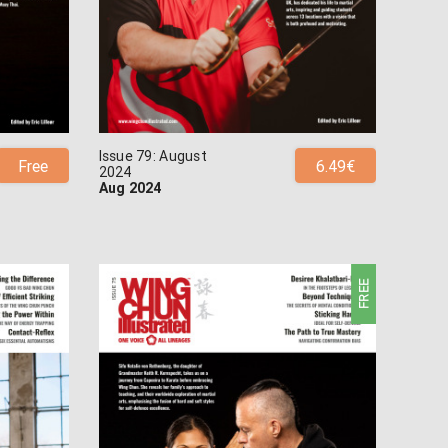
Issue 79: August
Free
6.49€
2024
Aug 2024
FREE