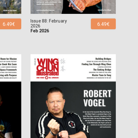
Issue 88: February
6.49€
6.49€
2026
Feb 2026