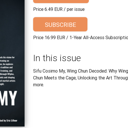
Price 6.49 EUR / per issue
SUBSCRIBE
Price 16.99 EUR / 1-Year All-Access Subscripti
In this issue
Sifu Cosimo My, Wing Chun Decoded: Why Wing 
Chun Meets the Cage, Unlocking the Art Through
more.