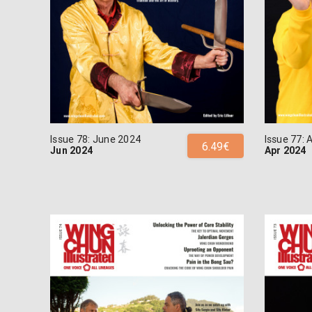
Issue 78: June 2024
Issue 77: 
6.49€
Jun 2024
Apr 2024