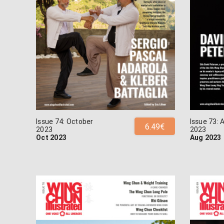
Issue 74: October
Issue 73: 
6.49€
2023
2023
Oct 2023
Aug 2023