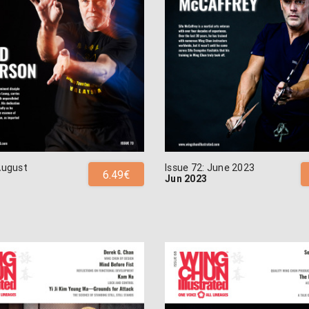
August
Issue 72: June 2023
6.49€
Jun 2023