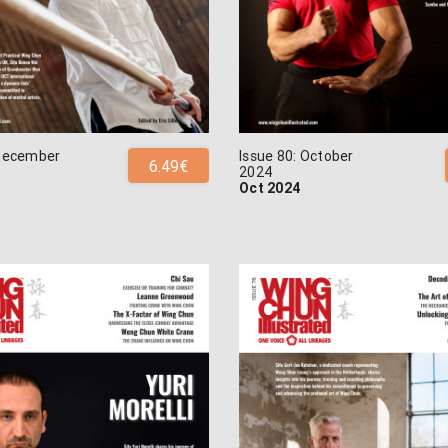
 December
Issue 80: October
6.49€
2024
Oct 2024