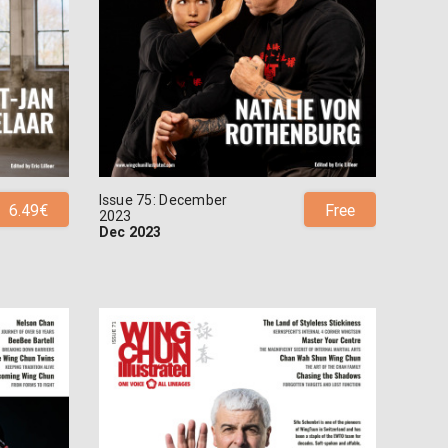
Issue 75: December
6.49€
Free
2023
Dec 2023