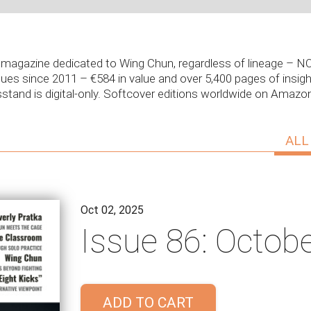
ly magazine dedicated to Wing Chun, regardless of lineage –
sues since 2011 – €584 in value and over 5,400 pages of insight
stand is digital-only. Softcover editions worldwide on Amaz
ALL
Oct 02, 2025
Issue 86: Octob
ADD TO CART