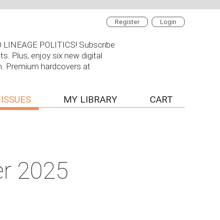
Register
Login
 NO LINEAGE POLITICS! Subscribe
s. Plus, enjoy six new digital
on. Premium hardcovers at
 ISSUES
MY LIBRARY
CART
er 2025