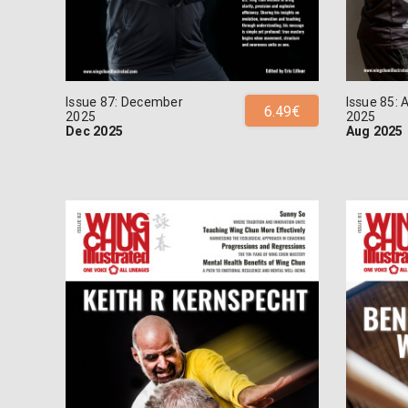
Issue 87: December
Issue 85: 
6.49€
2025
2025
Dec 2025
Aug 2025