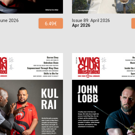
 June 2026
Issue 89: April 2026
6.49€
Apr 2026